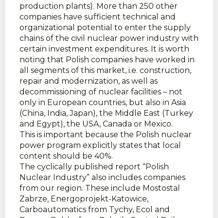
production plants). More than 250 other
companies have sufficient technical and
organizational potential to enter the supply
chains of the civil nuclear power industry with
certain investment expenditures. It is worth
noting that Polish companies have worked in
all segments of this market, i.e. construction,
repair and modernization, as well as
decommissioning of nuclear facilities – not
only in European countries, but also in Asia
(China, India, Japan), the Middle East (Turkey
and Egypt), the USA, Canada or Mexico.
This is important because the Polish nuclear
power program explicitly states that local
content should be 40%.
The cyclically published report “Polish
Nuclear Industry” also includes companies
from our region. These include Mostostal
Zabrze, Energoprojekt-Katowice,
Carboautomatics from Tychy, Ecol and