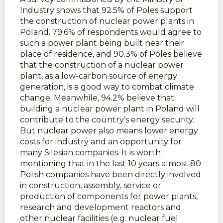
Industry shows that 92.5% of Poles support
the construction of nuclear power plants in
Poland. 79.6% of respondents would agree to
such a power plant being built near their
place of residence, and 90.3% of Poles believe
that the construction of a nuclear power
plant, as a low-carbon source of energy
generation, is a good way to combat climate
change. Meanwhile, 94.2% believe that
building a nuclear power plant in Poland will
contribute to the country’s energy security.
But nuclear power also means lower energy
costs for industry and an opportunity for
many Silesian companies. It is worth
mentioning that in the last 10 years almost 80
Polish companies have been directly involved
in construction, assembly, service or
production of components for power plants,
research and development reactors and
other nuclear facilities (e.g. nuclear fuel