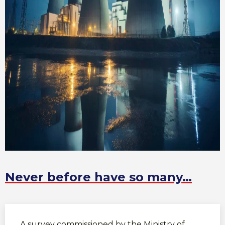
Never before have so many…
A survey commissioned by the Ministry of