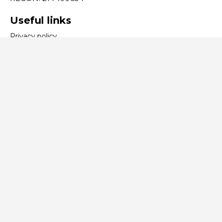
Useful links
Privacy policy
Contact
tel:
+48 32 353 70 24
e-mail:
expo@expo-katowice.com
We process payments:
BCS SOFTWARE SA
, ExpoSupport
©