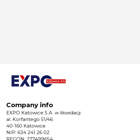
Company info
EXPO Katowice S.A. w likwidacji
al. Korfantego 51/46
40-160 Katowice
NIP: 634 241 26 02
REGON: 277499654