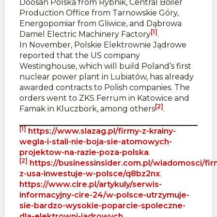
Doosan Polska from Rybnik, Central Boiler
Production Office from Tarnowskie Góry,
Energopomiar from Gliwice, and Dąbrowa
[1]
Damel Electric Machinery Factory
.
In November, Polskie Elektrownie Jądrowe
reported that the US company
Westinghouse, which will build Poland’s first
nuclear power plant in Lubiatów, has already
awarded contracts to Polish companies. The
orders went to ZKS Ferrum in Katowice and
[2]
Famak in Kluczbork, among others
.
[1]
https://www.slazag.pl/firmy-z-krainy-
wegla-i-stali-nie-boja-sie-atomowych-
projektow-na-razie-poza-polska
.
[2]
https://businessinsider.com.pl/wiadomosci/fir
z-usa-inwestuje-w-polsce/q8bz2nx
.
https://www.cire.pl/artykuly/serwis-
informacyjny-cire-24/w-polsce-utrzymuje-
sie-bardzo-wysokie-poparcie-spoleczne-
dla-elektrowni-jadrowych